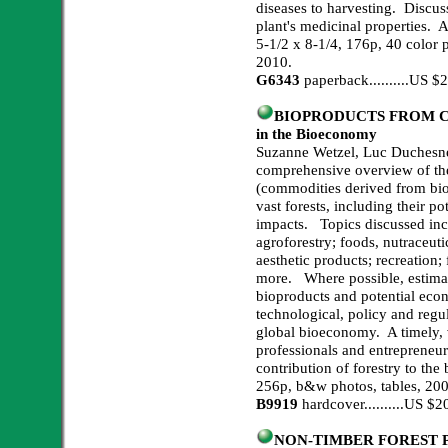
diseases to harvesting. Discus
plant's medicinal properties. A
5-1/2 x 8-1/4, 176p, 40 color p
2010.
G6343
paperback..........US 
BIOPRODUCTS FROM CAN
in the Bioeconomy
Suzanne Wetzel, Luc Duchesne
comprehensive overview of th
(commodities derived from bi
vast forests, including their p
impacts. Topics discussed inc
agroforestry; foods, nutraceut
aesthetic products; recreation;
more. Where possible, estimate
bioproducts and potential eco
technological, policy and regu
global bioeconomy. A timely, v
professionals and entrepreneurs
contribution of forestry to th
256p, b&w photos, tables, 200
B9919
hardcover..........US 
NON-TIMBER FOREST PRO