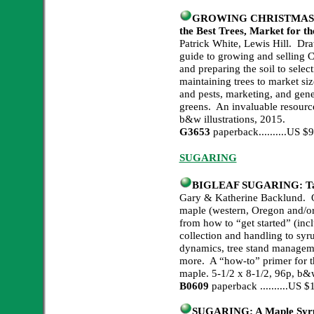
GROWING CHRISTMAS TREE
the Best Trees, Market for th
Patrick White, Lewis Hill. Dra
guide to growing and selling C
and preparing the soil to select
maintaining trees to market siz
and pests, marketing, and gen
greens. An invaluable resource
b&w illustrations, 2015.
G3653
paperback..........US 
SUGARING
BIGLEAF SUGARING: Tapp
Gary & Katherine Backlund. Ou
maple (western, Oregon and/or 
from how to “get started” (inc
collection and handling to sy
dynamics, tree stand manageme
more. A “how-to” primer for th
maple. 5-1/2 x 8-1/2, 96p, b&w
B0609
paperback ..........US
SUGARING: A Maple Syrup