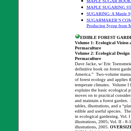
MAPLE SUGAR BOOK
MAPLE SUGARING ST
SUGARING: A Maple Syr
SUGARMAKER’S COMPAN
Producing Syrup from M
EDIBLE FOREST GARD
Volume 1: Ecological Vision
Permaculture
Volume 2: Ecological Design
Permaculture
Dave Jacke, w/ Eric Toensmeie
definitive book on forest gard
America.” Two-volume manual 
of forest ecology and applies t
temperate climates. Volume I l
explains the basic ecological 
moves on to practical considera
and maintain a forest garden. 
tables, illustrations, and a “pla
edible and useful species. Th
in ecological gardening. Vol. I
illustrations, 2005; Vol. II - 8
illustrations, 2005.
OVERSIZ