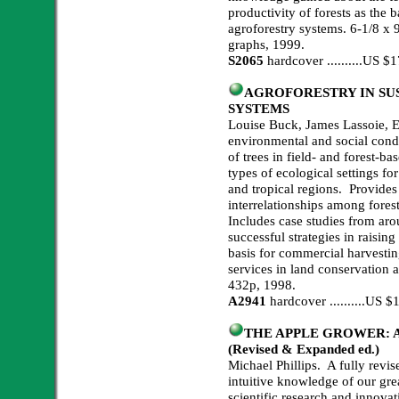
productivity of forests as the ba
agroforestry systems. 6-1/8 x 9
graphs, 1999.
S2065
hardcover ..........US 
AGROFORESTRY IN SU
SYSTEMS
Louise Buck, James Lassoie, 
environmental and social condi
of trees in field- and forest-b
types of ecological settings fo
and tropical regions. Provides
interrelationships among forest
Includes case studies from aro
successful strategies in raising
basis for commercial harvesti
services in land conservation
432p, 1998.
A2941
hardcover ..........US
THE APPLE GROWER: A Gu
(Revised & Expanded ed.)
Michael Phillips. A fully revi
intuitive knowledge of our gre
scientific research and innova