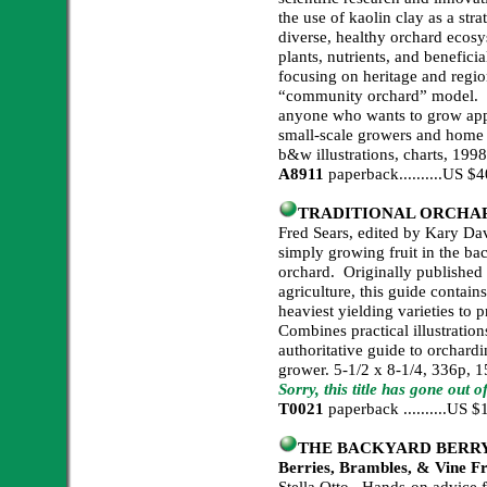
the use of kaolin clay as a stra
diverse, healthy orchard eco
plants, nutrients, and benefici
focusing on heritage and regio
“community orchard” model. “
anyone who wants to grow appl
small-scale growers and home 
b&w illustrations, charts, 199
A8911
paperback..........US 
TRADITIONAL ORCHA
Fred Sears, edited by Kary Da
simply growing fruit in the ba
orchard. Originally published 
agriculture, this guide contain
heaviest yielding varieties to
Combines practical illustratio
authoritative guide to orchardi
grower. 5-1/2 x 8-1/4, 336p, 15
Sorry, this title has gone out o
T0021
paperback ..........US
THE BACKYARD BERRY BO
Berries, Brambles, & Vine F
Stella Otto. Hands-on advice f