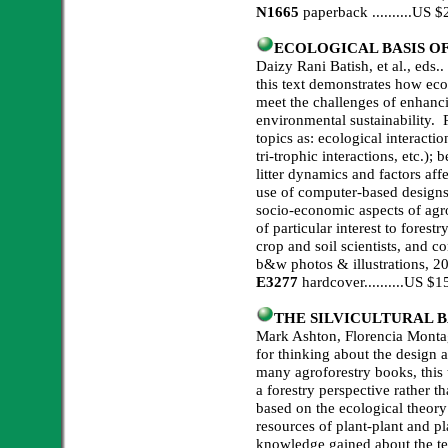
N1665
paperback ..........US
ECOLOGICAL BASIS O
Daizy Rani Batish, et al., eds.
this text demonstrates how eco
meet the challenges of enhancin
environmental sustainability.
topics as: ecological interactio
tri-trophic interactions, etc.)
litter dynamics and factors affe
use of computer-based designs)
socio-economic aspects of agr
of particular interest to forestr
crop and soil scientists, and c
b&w photos & illustrations, 2
E3277
hardcover..........US 
THE SILVICULTURAL 
Mark Ashton, Florencia Montag
for thinking about the design 
many agroforestry books, this 
a forestry perspective rather 
based on the ecological theory 
resources of plant-plant and p
knowledge gained about the t