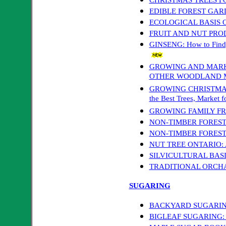
EDIBLE FOREST GAR
ECOLOGICAL BASIS 
FRUIT AND NUT PRO
GINSENG: How to Find, 
GROWING AND MARK
OTHER WOODLAND 
GROWING CHRISTMAS TR
the Best Trees, Market f
GROWING FAMILY FR
NON-TIMBER FORES
NON-TIMBER FOREST 
NUT TREE ONTARIO: A 
SILVICULTURAL BAS
TRADITIONAL ORC
SUGARING
BACKYARD SUGARIN
BIGLEAF SUGARING: Ta