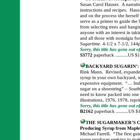
Susan Carol Hauser. A narrativ
instructions and recipes. Haus
and on the process she hersel
serve as a primer to guide the
from selecting trees and hangi
anyone with an interest in tak
and all those with nostalgia fo
Sugartime
. 4-1/2 x 7-1/2, 144
Sorry, this title has gone out o
S3772
paperback ..........US 
BACKYARD SUGARIN’: A 
Rink Mann. Revised, expanded
syrup in your own backyard, w
expensive equipment. “… Indi
sugar on a shoestring” –
South
need to know packed into one 
illustrations, 1976, 1978, repr
Sorry, this title has gone out 
B2162
paperback ..........US
THE SUGARMAKER’S COM
Producing Syrup from Maple,
Michael Farrell. “The first guid
syrup producer seeking to make