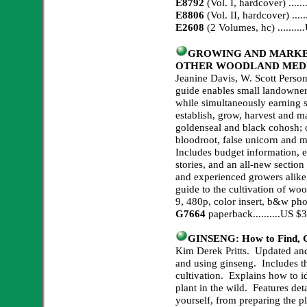
E8792
(Vol. I, hardcover) ...
E8806
(Vol. II, hardcover) ...
E2608
(2 Volumes, hc) .......
GROWING AND MARKE
OTHER WOODLAND MEDIC
Jeanine Davis, W. Scott Person
guide enables small landowners
while simultaneously earning
establish, grow, harvest and ma
goldenseal and black cohosh; 
bloodroot, false unicorn and m
Includes budget information, e
stories, and an all-new sectio
and experienced growers alike,
guide to the cultivation of woo
9, 480p, color insert, b&w pho
G7664
paperback..........US 
GINSENG: How to Find, Gr
Kim Derek Pritts. Updated and r
and using ginseng. Includes t
cultivation. Explains how to id
plant in the wild. Features de
yourself, from preparing the pl