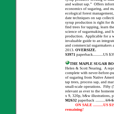
and walnut sap.” Offers info
economics of sugaring, and mar
ecological forest management,
date techniques on sap collect
syrup production is right for 
find trees for tapping, learn the
science of sugarmaking, and 
production. Applicable for a w
invaluable guide to an integra
and commercial sugarmakers ali
2013.
OVERSIZE.
S3971
paperback..........US 
THE MAPLE SUGAR BOOK,
Helen & Scott Nearing. A repri
complete with never-before-pu
of sugaring from Native Ameri
tap trees, process sap, and ma
small-scale operations. Fifty (50
relevant as ever to the homeste
x 9, 320p, b&w illustrations, 
M2632
paperback ..........
US $
ON SALE ..........US $19.9
remaining
!