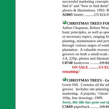
successful marketing concepts
find it" and "how to find them
photos & illustrations, 1992.
O
A5005
binder ..........US $24
CHRISTMAS TREES FOR 
Arthur Chapman, Robert Wray. 
basic principles, as well as spe
or necessary topics, ranging fro
planting, maintenance and pro
through various stages of esta
plantation. A valuable resourc
growers on both a small-scale 
1/4, 220p, photos and illustrat
C0740
hardcover ..........
US $2
ON SALE ..........US $22.
remaining!
CHRISTMAS TREES - Grow
Lewis Hill. Contains all the a
grower. Includes site planning
marketing. A popular, "classic"
160p, line drawings, 1989.
Sorry, this title has gone out 
C5669
paperback ..........
US $