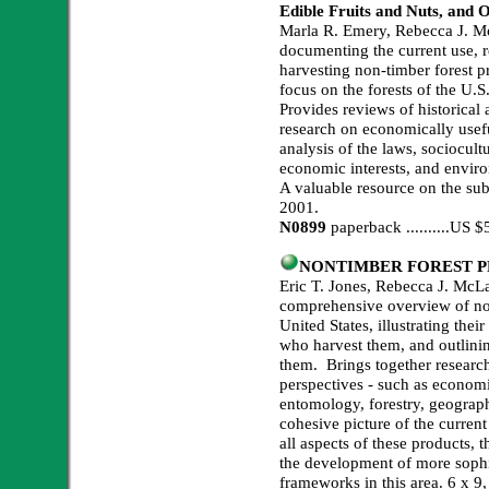
Edible Fruits and Nuts, and 
Marla R. Emery, Rebecca J. M
documenting the current use, r
harvesting non-timber forest p
focus on the forests of the U.
Provides reviews of historical
research on economically usefu
analysis of the laws, sociocult
economic interests, and enviro
A valuable resource on the subj
2001.
N0899
paperback ..........US
NONTIMBER FOREST P
Eric T. Jones, Rebecca J. McLa
comprehensive overview of non
United States, illustrating the
who harvest them, and outlinin
them. Brings together researc
perspectives - such as economi
entomology, forestry, geograph
cohesive picture of the curren
all aspects of these products, 
the development of more soph
frameworks in this area. 6 x 9