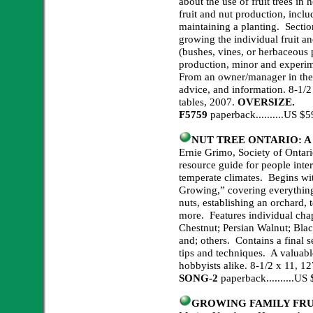
about the use of fruit trees in
fruit and nut production, inclu
maintaining a planting. Section
growing the individual fruit an
(bushes, vines, or herbaceous p
production, minor and experim
From an owner/manager in the fi
advice, and information. 8-1/2
tables, 2007.
OVERSIZE.
F5759
paperback..........US 
NUT TREE ONTARIO: A Pr
Ernie Grimo, Society of Onta
resource guide for people inter
temperate climates. Begins wit
Growing,” covering everything
nuts, establishing an orchard,
more. Features individual chap
Chestnut; Persian Walnut; Blac
and; others. Contains a final s
tips and techniques. A valuabl
hobbyists alike. 8-1/2 x 11, 127
SONG-2
paperback
..........
US 
GROWING FAMILY FRU