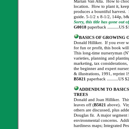
Marian Van Atta. How to choose
location. How to plant it, keep 
produces a bountiful harvest.
guide. 5-1/2 x 8-1/2, 144p, b&
Sorry, this title has gone out o
G0018
paperback ..........US
BASICS OF GROWING 
Donald Hilliker. If you ever w
for fun or profit, this book wi
This long-time nurseryman (NY)
varieties, planning and planting 
marketing, tax considerations,
the beginner and expert nurse
& illustrations, 1991, reprint 
B5021
paperback ..........US
ADDENDUM TO BASICS
TREES
Donald and Joan Hilliker. Th
leaves off (
B5021
above). Virg
others are discussed, plus add
Douglas fir. A major segment i
environmental concerns. Addi
hardiness maps; Integrated P