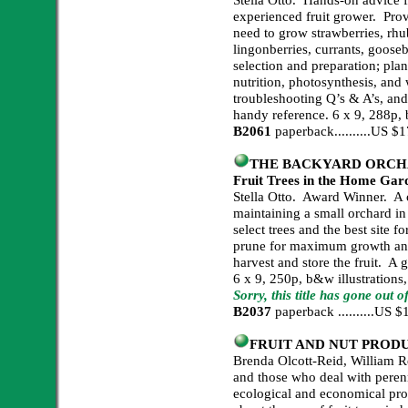
experienced fruit grower. Prov
need to grow strawberries, rhub
lingonberries, currants, gooseb
selection and preparation; plan
nutrition, photosynthesis, and 
troubleshooting Q’s & A’s, and
handy reference. 6 x 9, 288p, 
B2061
paperback..........US 
THE BACKYARD ORCHARD
Fruit Trees in the Home Gar
Stella Otto. Award Winner. A 
maintaining a small orchard i
select trees and the best site f
prune for maximum growth and 
harvest and store the fruit. A 
6 x 9, 250p, b&w illustrations
Sorry, this title has gone out o
B2037
paperback ..........US
FRUIT AND NUT PROD
Brenda Olcott-Reid, William R
and those who deal with peren
ecological and economical pro