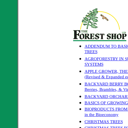
ADDENDUM TO BASI
TREES
AGROFORESTRY IN 
SYSTEMS
APPLE GROWER, THE: A 
(Revised & Expanded ed
BACKYARD BERRY BOOK
Berries, Brambles, & Vi
BACKYARD ORCHARD
BASICS OF GROWING
BIOPRODUCTS FROM C
in the Bioeconomy
CHRISTMAS TREES
CHRISTMAS TREES F