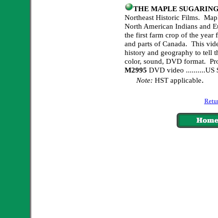
THE MAPLE SUGARING
Northeast Historic Films. Mapl
North American Indians and Eur
the first farm crop of the yea
and parts of Canada. This vide
history and geography to tell t
color, sound, DVD format. Pr
M2995
DVD video ..........U
.
Note:
HST applicable
Retur